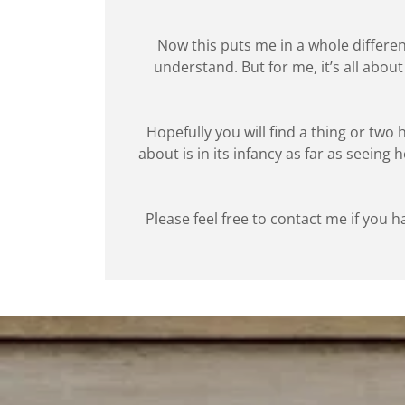
Now this puts me in a whole different
understand. But for me, it’s all abo
Hopefully you will find a thing or two
about is in its infancy as far as seeing
Please feel free to contact me if you h