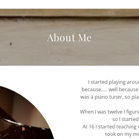
About Me
I started playing aro
because….. well becaus
was a piano tuner, so pla
When I was twelve I figure
so I starte
At 16 I started teaching
took on my mo