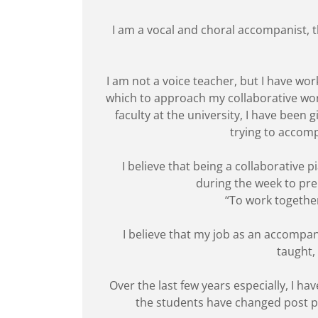
I am a vocal and choral accompanist, t
I am not a voice teacher, but I have wo
which to approach my collaborative wor
faculty at the university, I have been
trying to accomp
I believe that being a collaborative
during the week to prepa
“To work together
I believe that my job as an accompan
taught,
Over the last few years especially, I 
the students have changed post pan