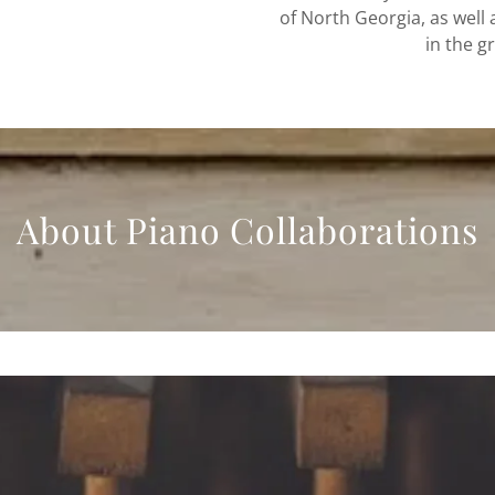
of North Georgia, as well
in the g
About Piano Collaborations