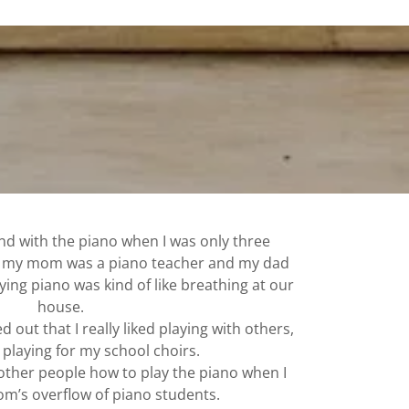
und with the piano when I was only three
e my mom was a piano teacher and my dad
ying piano was kind of like breathing at our
house.
d out that I really liked playing with others,
d playing for my school choirs.
 other people how to play the piano when I
m’s overflow of piano students.