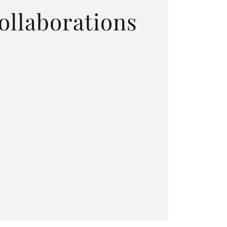
ollaborations