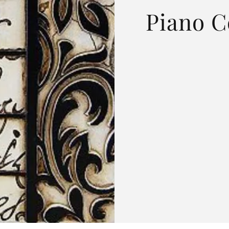
Piano C