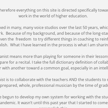
herefore everything on this site is directed specifically tow
work in the world of higher education.
rked in many, many voice studios over the last 50 years, wh
k. Because of my background, and because of the long-stand
 given the freedom to try different things in coaching to rein
lish. What I have learned in the process is what I am shari
 pianist means more than playing for someone in their less
re for a recital. I take the full dictionary definition of collab
 with another toward a common goal, especially in an intel
ist is to collaborate with the teachers AND the students t
 prepared, whole, professional musician by the time of gra
have begun to develop my own system for working with the s
demic. It wasn’t until this past year that I started to come