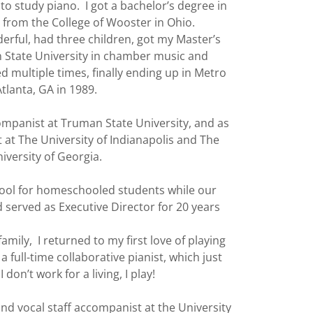
e to study piano. I got a bachelor’s degree in
from the College of Wooster in Ohio.
erful, had three children, got my Master’s
 State University in chamber music and
multiple times, finally ending up in Metro
Atlanta, GA in 1989.
companist at Truman State University, and as
 at The University of Indianapolis and The
iversity of Georgia.
chool for homeschooled students while our
 served as Executive Director for 20 years
family, I returned to my first love of playing
full-time collaborative pianist, which just
 don’t work for a living, I play!
and vocal staff accompanist at the University