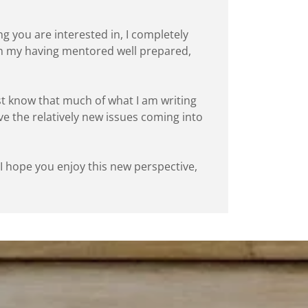
ng you are interested in, I completely
 in my having mentored well prepared,
ust know that much of what I am writing
lve the relatively new issues coming into
. I hope you enjoy this new perspective,