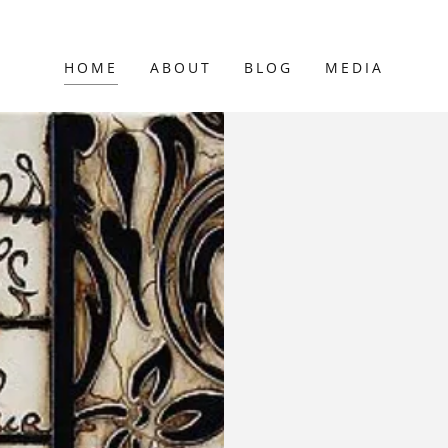
HOME
ABOUT
BLOG
MEDIA