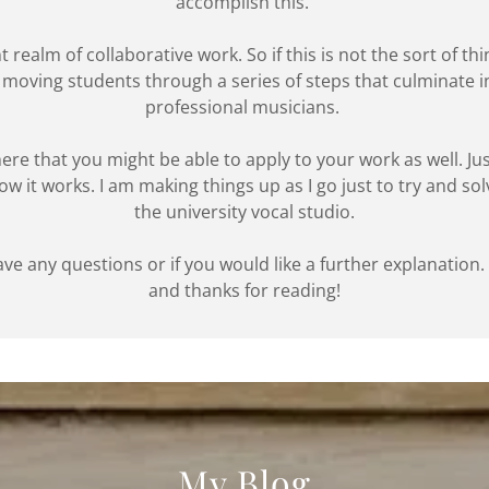
accomplish this.
 realm of collaborative work. So if this is not the sort of thi
ut moving students through a series of steps that culminate
professional musicians.
 here that you might be able to apply to your work as well. J
 how it works. I am making things up as I go just to try and so
the university vocal studio.
ave any questions or if you would like a further explanation
and thanks for reading!
My Blog