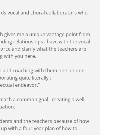
ards vocal and choral collaborators who
ich gives me a unique vantage point from
ing relationships I have with the vocal
force and clarify what the teachers are
ng with you here.
ons and coaching with them one on one
orating quite literally :
lectual endeavor.”
o reach a common goal…creating a well
duation.
tudents and the teachers because of how
 up with a four year plan of how to