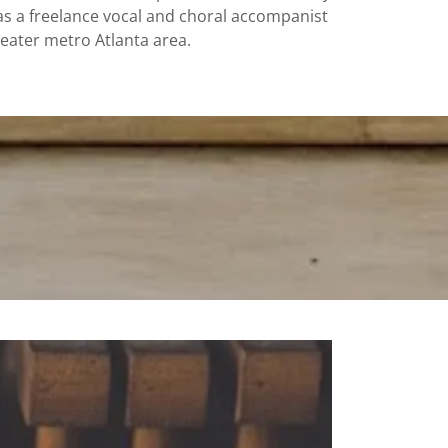
 as a freelance vocal and choral accompanist
reater metro Atlanta area.