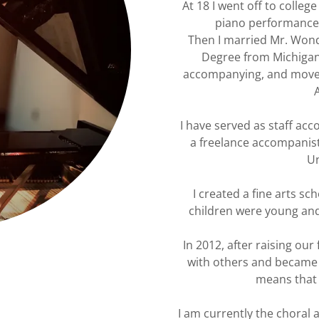
At 18 I went off to colleg
piano performance 
Then I married Mr. Wond
Degree from Michigan
accompanying, and moved 
I have served as staff ac
a freelance accompanist
Un
I created a fine arts s
children were young and
In 2012, after raising our 
with others and became a 
means that I
I am currently the choral 